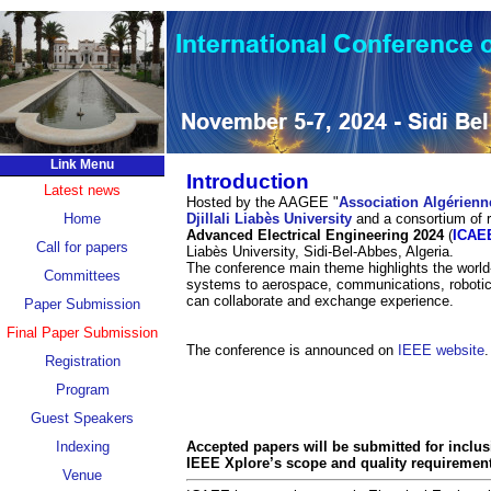
Link Menu
Introduction
Latest news
Hosted by the AAGEE "
Association Algérienn
Home
Djillali Liabès University
and a consortium of r
Advanced Electrical Engineering 2024
(
ICAE
Call for papers
Liabès University, Sidi-Bel-Abbes, Algeria.
The conference main theme highlights the world
Committees
systems to aerospace, communications, robotic
can collaborate and exchange experience.
Paper Submission
Final Paper Submission
The conference is announced on
IEEE website
.
Registration
Program
Guest Speakers
Indexing
Accepted papers will be submitted for inclu
IEEE Xplore’s scope and quality requiremen
Venue