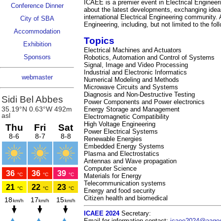
ICAEE is a premier event in Electrical Engineeri
Conference Dinner
about the latest developments, exchanging ideas
international Electrical Engineering community. A
City of SBA
Engineering, including, but not limited to the fol
Accommodation
Topics
Exhibition
Electrical Machines and Actuators
Sponsors
Robotics, Automation and Control of Systems
Signal, Image and Video Processing
Industrial and Electronic Informatics
webmaster
Numerical Modeling and Methods
Microwave Circuits and Systems
Diagnosis and Non-Destructive Testing
Power Components and Power electronics
Energy Storage and Management
Electromagnetic Compatibility
High Voltage Engineering
Power Electrical Systems
Renewable Energies
Embedded Energy Systems
Plasma and Electrostatics
Antennas and Wave propagation
Computer Science
Materials for Energy
Telecommunication systems
Energy and food security
Citizen health and biomedical
ICAEE 2024
Secretary:
Email for information contact:
icaee2024@aage